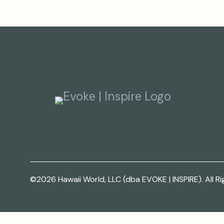
©2026 Hawaii World, LLC (dba EVOKE | INSPIRE). All