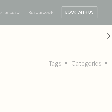
eriences
Resources
BOOK WITH US
Tags
Categories