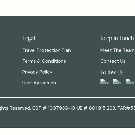
Legal
Keep in Touch
Travel Protection Plan
Meet The Team
Terms & Conditions
Contact Us
Follow Us
Privacy Policy
User Agreement
 Rights Reserved. CST # 1007939-10. UBI# 601 915 263. TAR#5