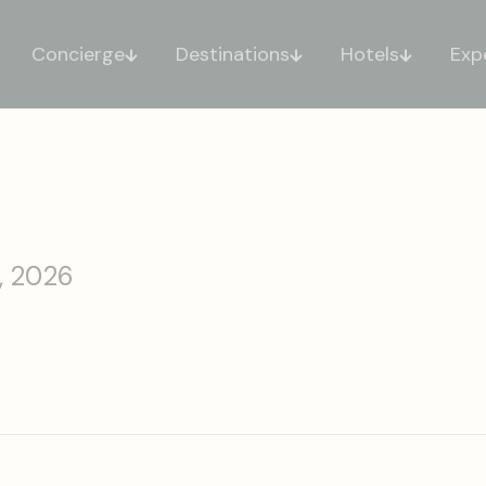
Concierge
Destinations
Hotels
Exp
, 2026