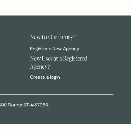
New to Our Family?
Register a New Agency
New User at a Registered
Agency?
Create a login
308 Florida ST #37983.