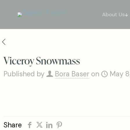
About Us
Viceroy Snowmass
Published by
Bora Baser
on
May 8
Share