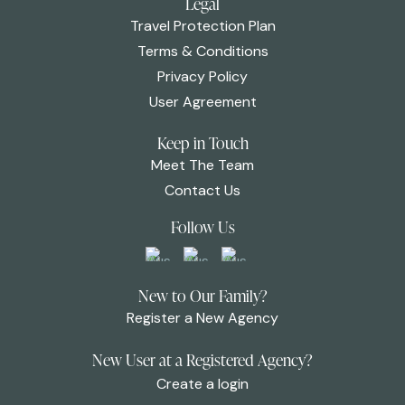
Legal
Travel Protection Plan
Terms & Conditions
Privacy Policy
User Agreement
Keep in Touch
Meet The Team
Contact Us
Follow Us
New to Our Family?
Register a New Agency
New User at a Registered Agency?
Create a login