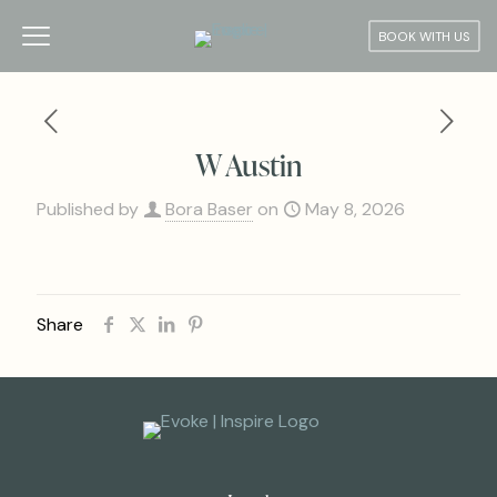
BOOK WITH US
W Austin
Published by
Bora Baser
on
May 8, 2026
Share