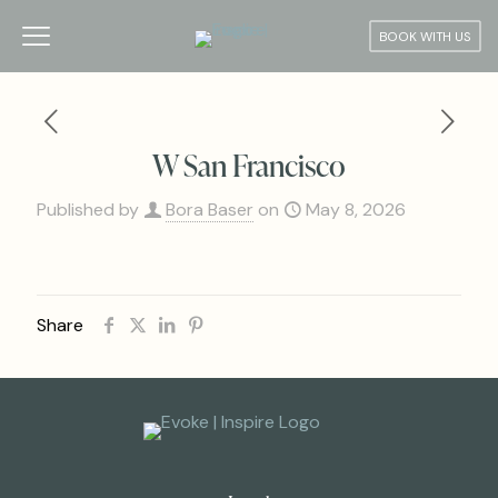
BOOK WITH US
W San Francisco
Published by
Bora Baser
on
May 8, 2026
Share