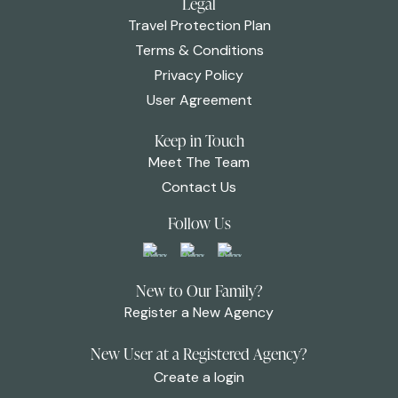
Legal
Travel Protection Plan
Terms & Conditions
Privacy Policy
User Agreement
Keep in Touch
Meet The Team
Contact Us
Follow Us
New to Our Family?
Register a New Agency
New User at a Registered Agency?
Create a login