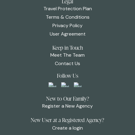
Legal
Travel Protection Plan
Terms & Conditions
Privacy Policy
User Agreement
Keep in Touch
Meet The Team
Contact Us
Follow Us
New to Our Family?
Register a New Agency
New User at a Registered Agency?
Create a login