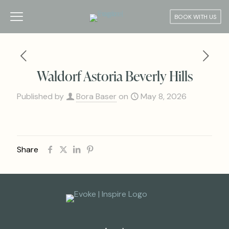
BOOK WITH US
Waldorf Astoria Beverly Hills
Published by
Bora Baser
on
May 8, 2026
Share