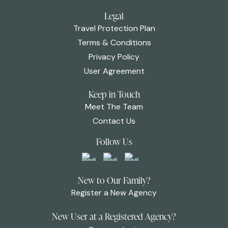
Legal
Travel Protection Plan
Terms & Conditions
Privacy Policy
User Agreement
Keep in Touch
Meet The Team
Contact Us
Follow Us
New to Our Family?
Register a New Agency
New User at a Registered Agency?