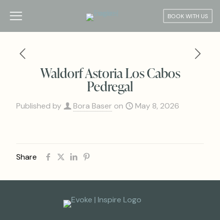
BOOK WITH US
Waldorf Astoria Los Cabos
Pedregal
Published by
Bora Baser
on
May 8, 2026
Share