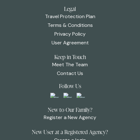
Legal
Travel Protection Plan
Terms & Conditions
Privacy Policy
User Agreement
Keep in Touch
Meet The Team
Contact Us
Follow Us
New to Our Family?
Register a New Agency
New User at a Registered Agency?