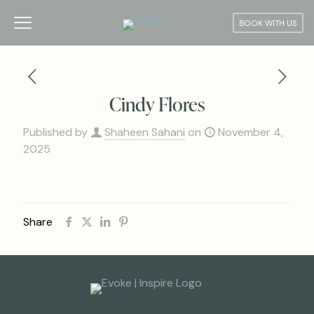
BOOK WITH US
Cindy Flores
Published by
Shaheen Sahani
on
November 4,
2025
Share