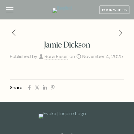
BOOK WITH US
Jamie Dickson
Published by
Bora Baser
on
November 4, 2025
Share