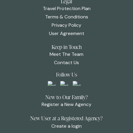
Legal
Travel Protection Plan
Terms & Conditions
Privacy Policy
User Agreement
Keep in Touch
Meet The Team
Contact Us
Follow Us
New to Our Family?
Register a New Agency
New User at a Registered Agency?
Create a login