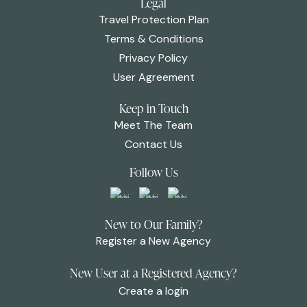
Legal
Travel Protection Plan
Terms & Conditions
Privacy Policy
User Agreement
Keep in Touch
Meet The Team
Contact Us
Follow Us
New to Our Family?
Register a New Agency
New User at a Registered Agency?
Create a login