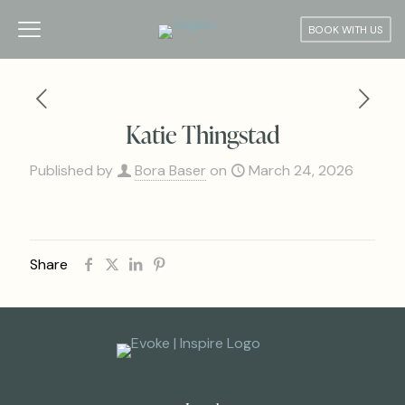
BOOK WITH US
Katie Thingstad
Published by
Bora Baser
on
March 24, 2026
Share