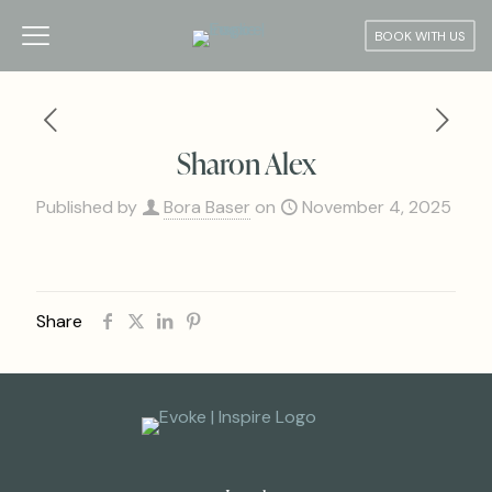
BOOK WITH US
Sharon Alex
Published by
Bora Baser
on
November 4, 2025
Share