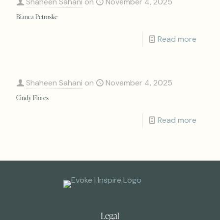
Shaheen Sahani
on
November 4, 2025
Bianca Petroske
Read more
Shaheen Sahani
on
November 4, 2025
Cindy Flores
Read more
Legal