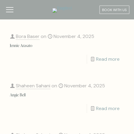
BOOK WITH US
Bora Baser
on
November 4, 2025
Jennie Arasato
Read more
Shaheen Sahani
on
November 4, 2025
Angie Bell
Read more