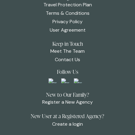
Travel Protection Plan
Terms & Conditions
Privacy Policy
User Agreement
Keep in Touch
Meet The Team
Contact Us
Follow Us
New to Our Family?
Register a New Agency
New User at a Registered Agency?
Create a login