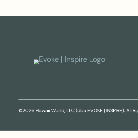
©2026 Hawaii World, LLC (dba EVOKE | INSPIRE). All