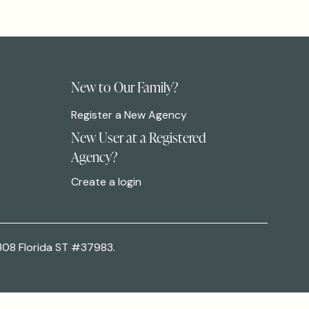
New to Our Family?
Register a New Agency
New User at a Registered
Agency?
Create a login
308 Florida ST #37983.