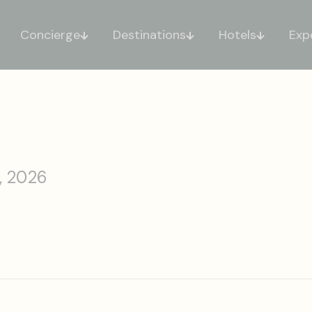
Concierge
Destinations
Hotels
Exp
, 2026