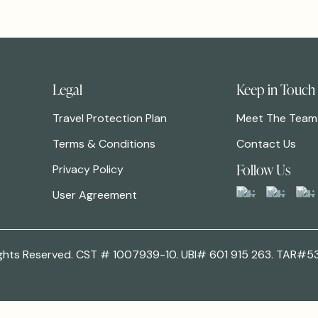
Legal
Keep in Touch
Travel Protection Plan
Meet The Team
Terms & Conditions
Contact Us
Follow Us
Privacy Policy
User Agreement
 Rights Reserved. CST # 1007939-10. UBI# 601 915 263. TAR#5