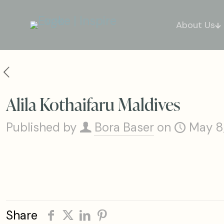
About Us
Alila Kothaifaru Maldives
Published by
Bora Baser
on
May 8
Share