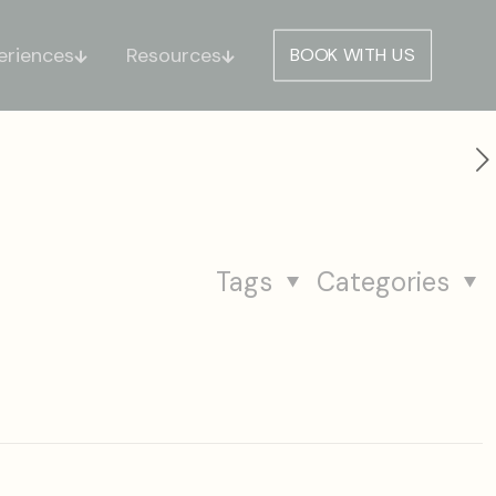
eriences
Resources
BOOK WITH US
Tags
Categories