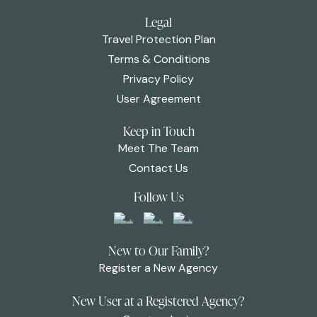
Legal
Travel Protection Plan
Terms & Conditions
Privacy Policy
User Agreement
Keep in Touch
Meet The Team
Contact Us
Follow Us
New to Our Family?
Register a New Agency
New User at a Registered Agency?