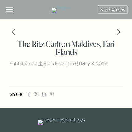
BOOK WITH US
The Ritz Carlton Maldives, Fari
Islands
Published by
Bora Baser
on
May 8, 2026
Share