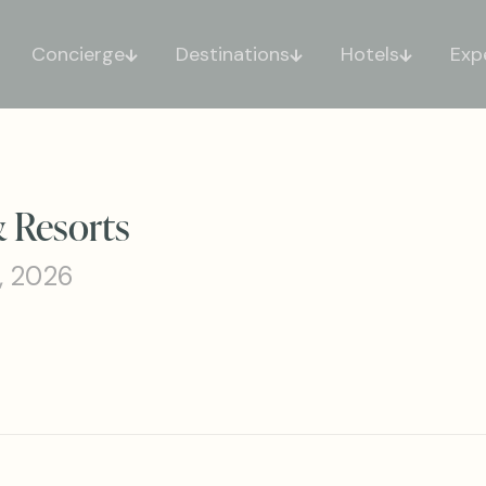
Concierge
Destinations
Hotels
Exp
& Resorts
, 2026