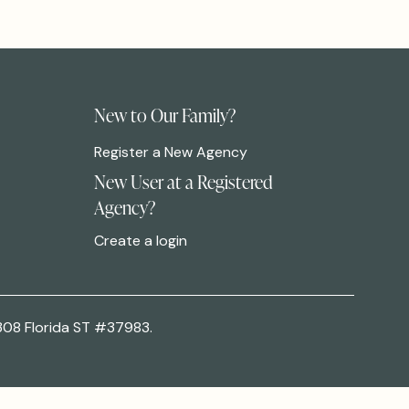
New to Our Family?
Register a New Agency
New User at a Registered
Agency?
Create a login
308 Florida ST #37983.