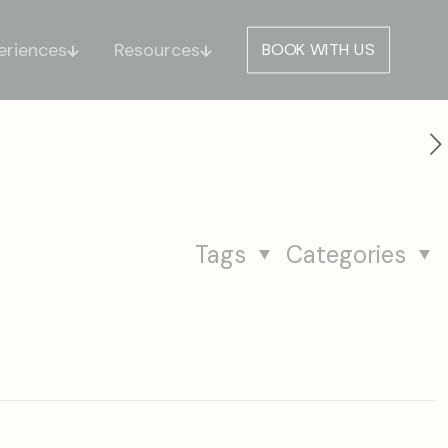
eriences
Resources
BOOK WITH US
Tags
Categories