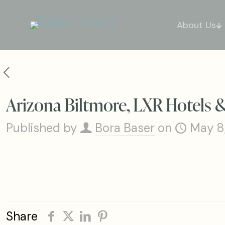
About Us
Arizona Biltmore, LXR Hotels 
Published by
Bora Baser
on
May 8
Share