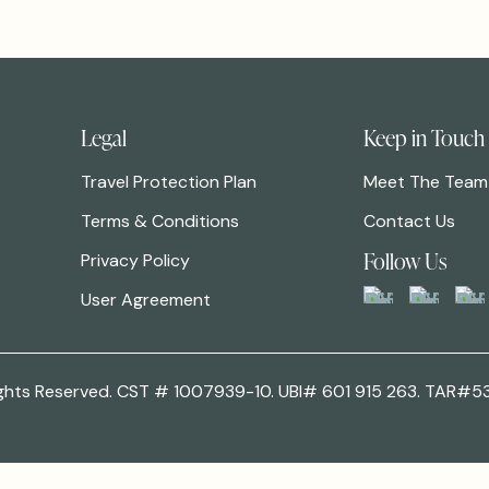
Legal
Keep in Touch
Travel Protection Plan
Meet The Team
Terms & Conditions
Contact Us
Follow Us
Privacy Policy
User Agreement
 Rights Reserved. CST # 1007939-10. UBI# 601 915 263. TAR#5