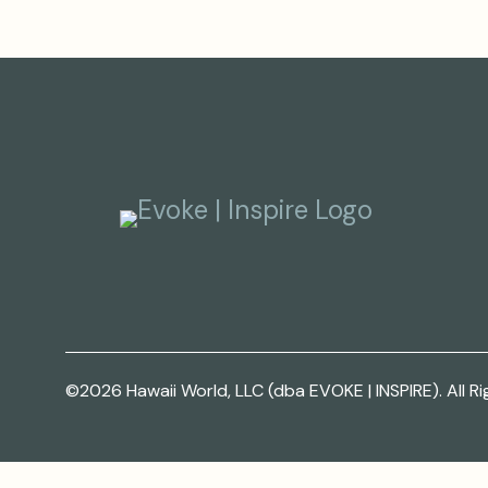
©2026 Hawaii World, LLC (dba EVOKE | INSPIRE). All