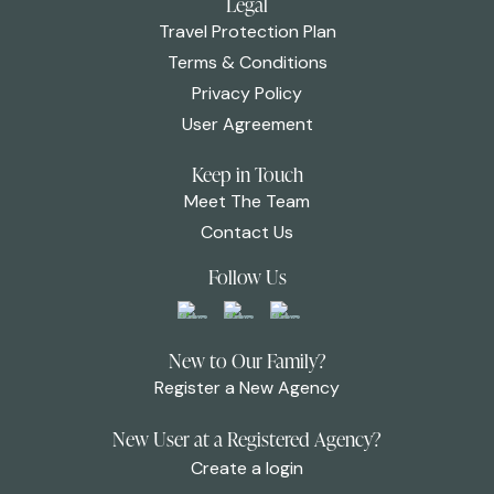
Legal
Travel Protection Plan
Terms & Conditions
Privacy Policy
User Agreement
Keep in Touch
Meet The Team
Contact Us
Follow Us
New to Our Family?
Register a New Agency
New User at a Registered Agency?
Create a login