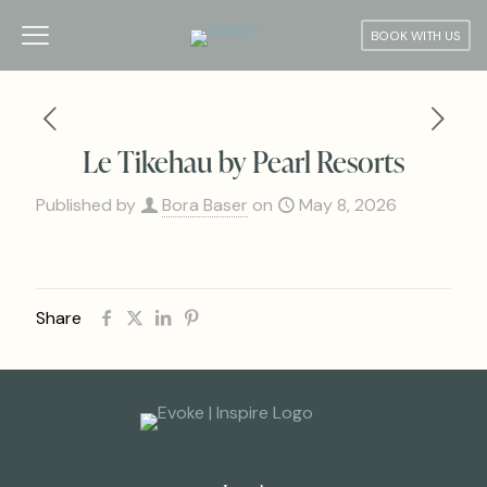
BOOK WITH US
Le Tikehau by Pearl Resorts
Published by
Bora Baser
on
May 8, 2026
Share