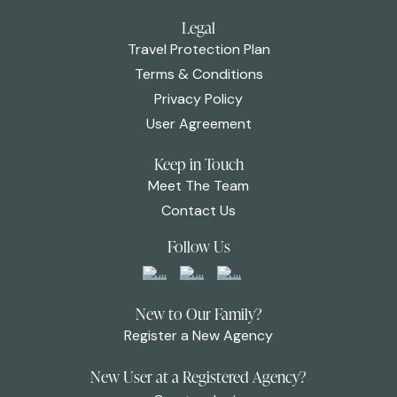
Legal
Travel Protection Plan
Terms & Conditions
Privacy Policy
User Agreement
Keep in Touch
Meet The Team
Contact Us
Follow Us
New to Our Family?
Register a New Agency
New User at a Registered Agency?