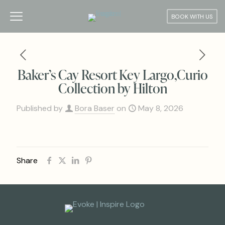
BOOK WITH US
Baker’s Cay Resort Key Largo,Curio
Collection by Hilton
Published by
Bora Baser
on
May 8, 2026
Share