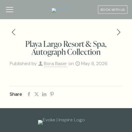
BOOK WITH US
Playa Largo Resort & Spa,
Autograph Collection
Published by
Bora Baser
on
May 8, 2026
Share