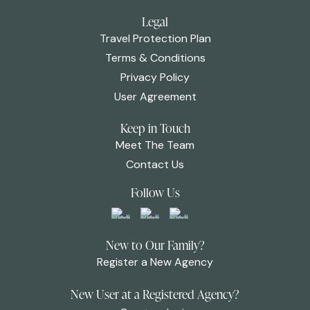
Legal
Travel Protection Plan
Terms & Conditions
Privacy Policy
User Agreement
Keep in Touch
Meet The Team
Contact Us
Follow Us
New to Our Family?
Register a New Agency
New User at a Registered Agency?