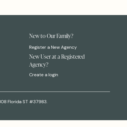
New to Our Family?
Register a New Agency
New User at a Registered
Agency?
Create a login
308 Florida ST #37983.