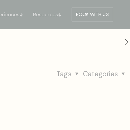
eriences
Resources
BOOK WITH US
Tags
Categories