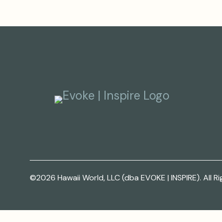
©2026 Hawaii World, LLC (dba EVOKE | INSPIRE). All