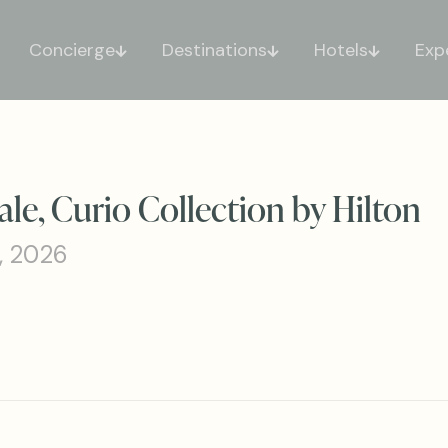
Concierge
Destinations
Hotels
Exp
le, Curio Collection by Hilton
, 2026