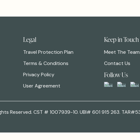
Legal
Keep in Touch
Travel Protection Plan
Meet The Team
Terms & Conditions
Contact Us
Follow Us
Privacy Policy
User Agreement
 Rights Reserved. CST # 1007939-10. UBI# 601 915 263. TAR#5