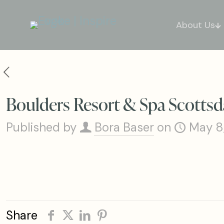
About Us
Boulders Resort & Spa Scottsda
Published by
Bora Baser
on
May 8
Share