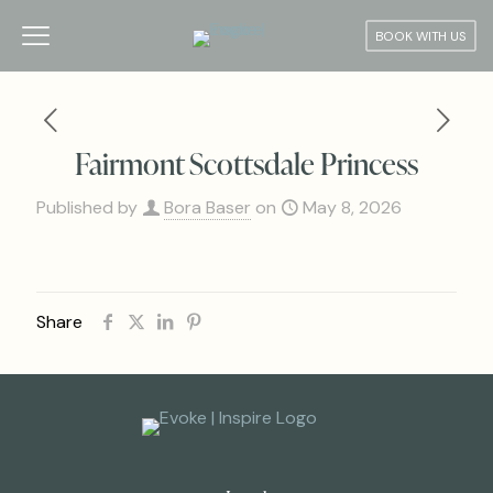
BOOK WITH US
Fairmont Scottsdale Princess
Published by
Bora Baser
on
May 8, 2026
Share