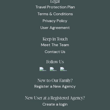
Legal
Travel Protection Plan
Terms & Conditions
Privacy Policy
User Agreement
Keep in Touch
Meet The Team
Contact Us
Follow Us
New to Our Family?
Register a New Agency
New User at a Registered Agency?
Create a login