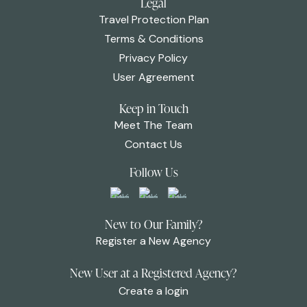
Legal
Travel Protection Plan
Terms & Conditions
Privacy Policy
User Agreement
Keep in Touch
Meet The Team
Contact Us
Follow Us
New to Our Family?
Register a New Agency
New User at a Registered Agency?
Create a login