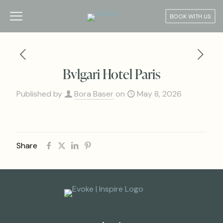
BOOK WITH US
Bvlgari Hotel Paris
Published by
Bora Baser
on
May 8, 2026
Share