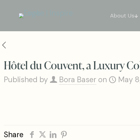
About Us
Hôtel du Couvent, a Luxury Col
Published by
Bora Baser
on
May 8
Share