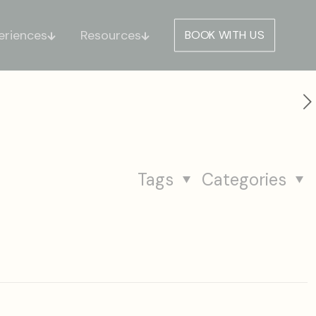
eriences
Resources
BOOK WITH US
Tags
Categories