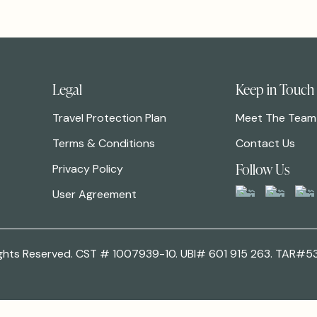
Legal
Keep in Touch
Travel Protection Plan
Meet The Team
Terms & Conditions
Contact Us
Follow Us
Privacy Policy
User Agreement
 Rights Reserved. CST # 1007939-10. UBI# 601 915 263. TAR#5