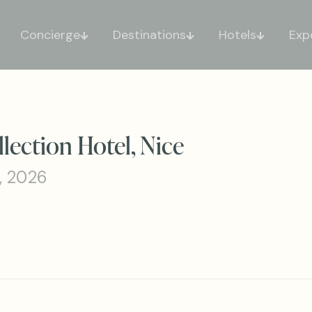
Concierge
Destinations
Hotels
Exp
lection Hotel, Nice
, 2026