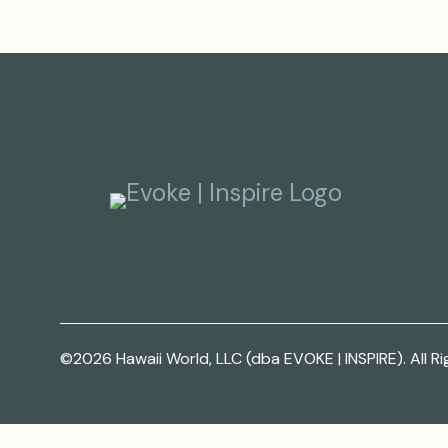
©2026 Hawaii World, LLC (dba EVOKE | INSPIRE). All