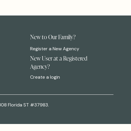
New to Our Family?
Register a New Agency
New User at a Registered
Agency?
Create a login
308 Florida ST #37983.