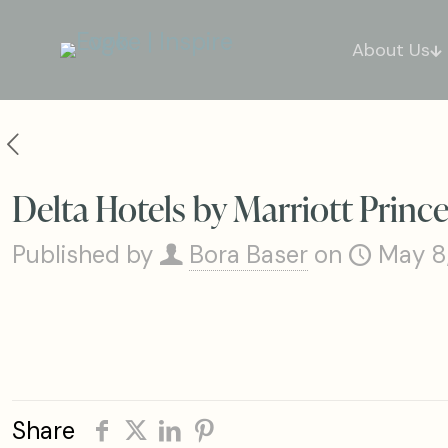
About Us
Delta Hotels by Marriott Prin
Published by
Bora Baser
on
May 8
Share