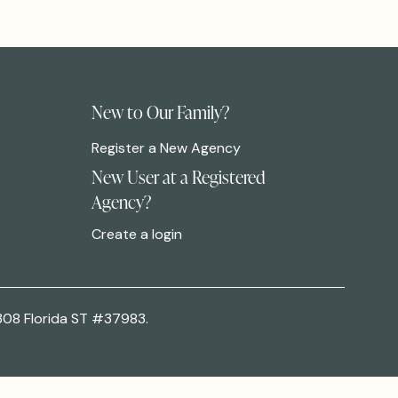
New to Our Family?
Register a New Agency
New User at a Registered
Agency?
Create a login
308 Florida ST #37983.