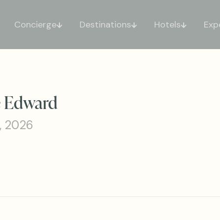
Concierge
Destinations
Hotels
Exp
ce Edward
, 2026