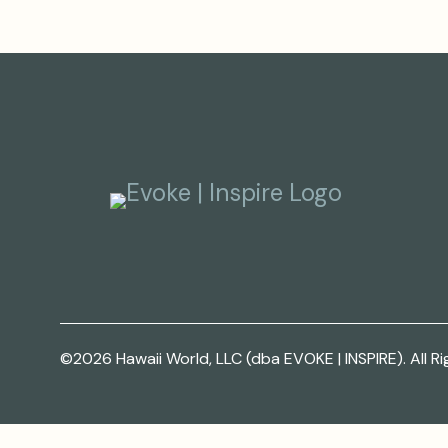
©2026 Hawaii World, LLC (dba EVOKE | INSPIRE). All