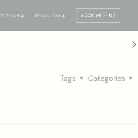
eriences
Resources
BOOK WITH US
Tags
Categories