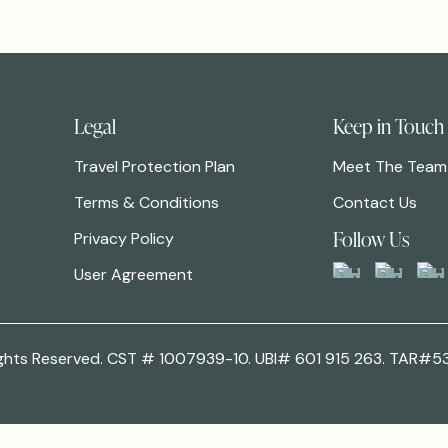
Legal
Keep in Touch
Travel Protection Plan
Meet The Team
Terms & Conditions
Contact Us
Follow Us
Privacy Policy
User Agreement
 Rights Reserved. CST # 1007939-10. UBI# 601 915 263. TAR#5