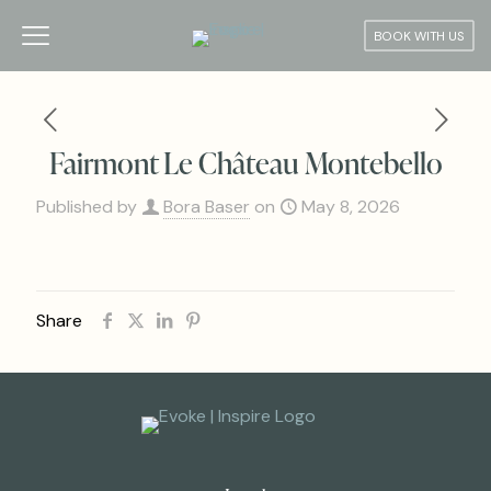
BOOK WITH US
Fairmont Le Château Montebello
Published by
Bora Baser
on
May 8, 2026
Share