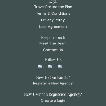
Legal
Travel Protection Plan
Terms & Conditions
Privacy Policy
User Agreement
Keep in Touch
Meet The Team
Contact Us
Follow Us
New to Our Family?
Register a New Agency
New User at a Registered Agency?
Create a login