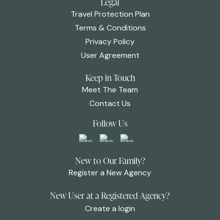
Legal
Travel Protection Plan
Terms & Conditions
Privacy Policy
User Agreement
Keep in Touch
Meet The Team
Contact Us
Follow Us
New to Our Family?
Register a New Agency
New User at a Registered Agency?
Create a login