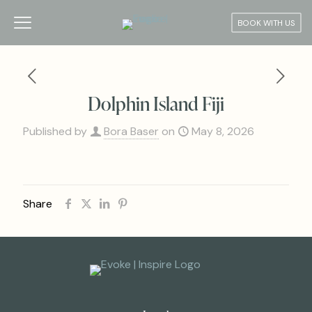
BOOK WITH US
Dolphin Island Fiji
Published by
Bora Baser
on
May 8, 2026
Share