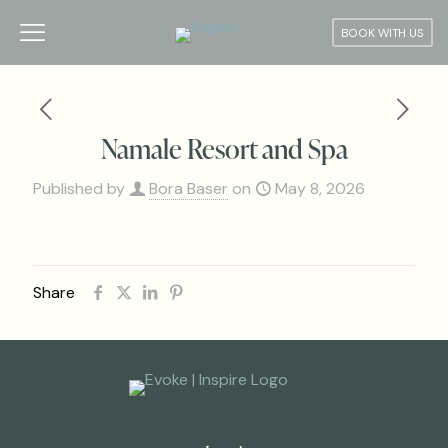
BOOK WITH US
Namale Resort and Spa
Published by
Bora Baser
on
May 8, 2026
Share