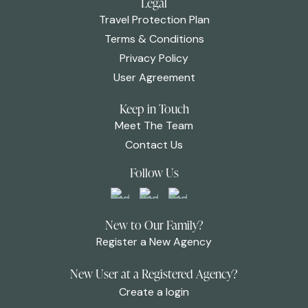
Legal
Travel Protection Plan
Terms & Conditions
Privacy Policy
User Agreement
Keep in Touch
Meet The Team
Contact Us
Follow Us
New to Our Family?
Register a New Agency
New User at a Registered Agency?
Create a login