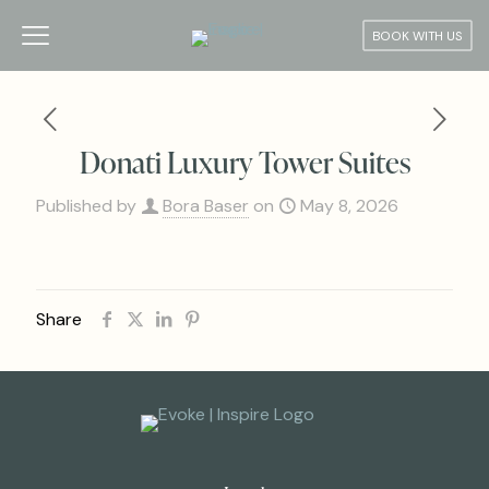
BOOK WITH US
Donati Luxury Tower Suites
Published by
Bora Baser
on
May 8, 2026
Share