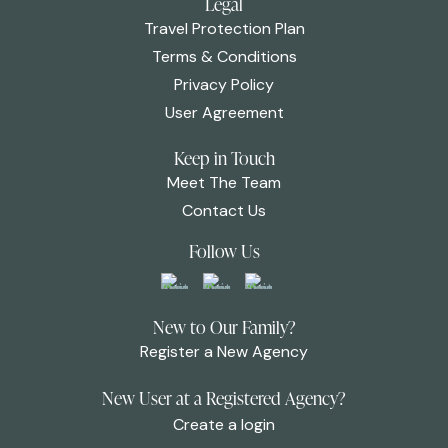
Legal
Travel Protection Plan
Terms & Conditions
Privacy Policy
User Agreement
Keep in Touch
Meet The Team
Contact Us
Follow Us
New to Our Family?
Register a New Agency
New User at a Registered Agency?
Create a login