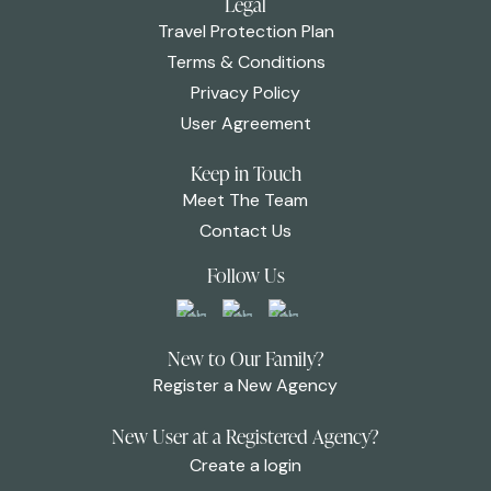
Legal
Travel Protection Plan
Terms & Conditions
Privacy Policy
User Agreement
Keep in Touch
Meet The Team
Contact Us
Follow Us
New to Our Family?
Register a New Agency
New User at a Registered Agency?
Create a login