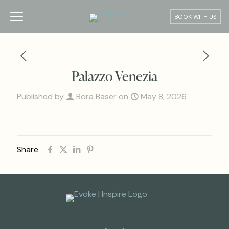
BOOK WITH US
Palazzo Venezia
Published by
Bora Baser
on
May 8, 2026
Share