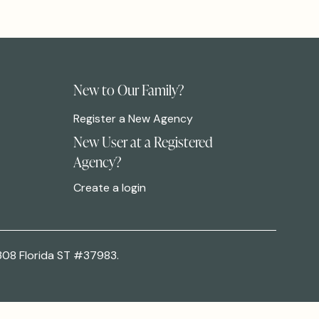
New to Our Family?
Register a New Agency
New User at a Registered
Agency?
Create a login
308 Florida ST #37983.