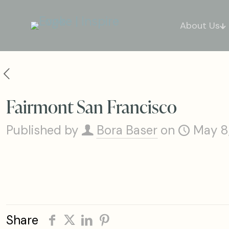
About Us
Fairmont San Francisco
Published by
Bora Baser
on
May 8
Share