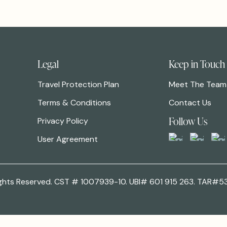
Legal
Keep in Touch
Travel Protection Plan
Meet The Team
Terms & Conditions
Contact Us
Follow Us
Privacy Policy
User Agreement
 Rights Reserved. CST # 1007939-10. UBI# 601 915 263. TAR#5