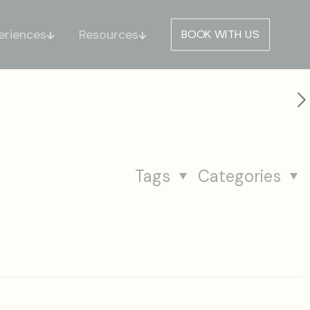
eriences
Resources
BOOK WITH US
Tags
Categories