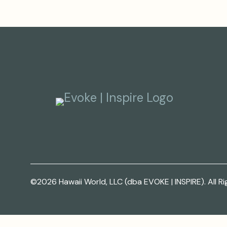
©2026 Hawaii World, LLC (dba EVOKE | INSPIRE). All