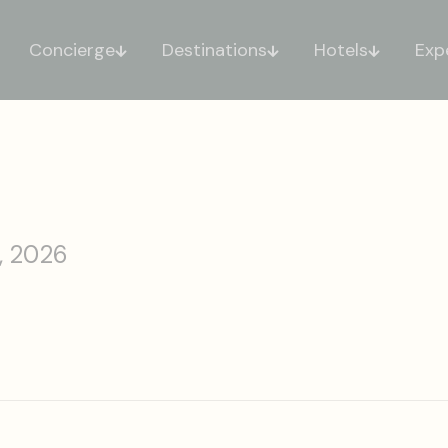
Concierge
Destinations
Hotels
Exp
, 2026