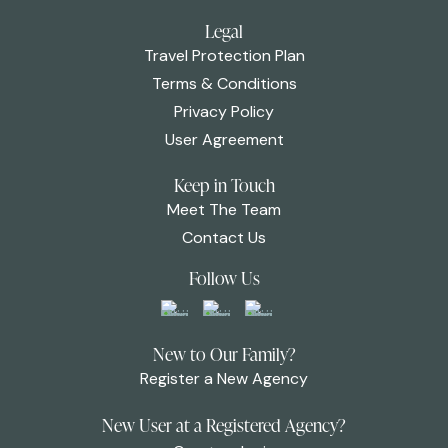
Legal
Travel Protection Plan
Terms & Conditions
Privacy Policy
User Agreement
Keep in Touch
Meet The Team
Contact Us
Follow Us
New to Our Family?
Register a New Agency
New User at a Registered Agency?