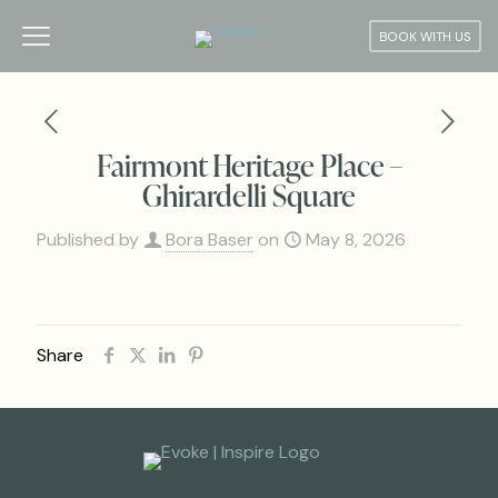
BOOK WITH US
Fairmont Heritage Place –
Ghirardelli Square
Published by
Bora Baser
on
May 8, 2026
Share