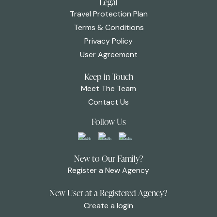
Legal
Travel Protection Plan
Terms & Conditions
Privacy Policy
User Agreement
Keep in Touch
Meet The Team
Contact Us
Follow Us
New to Our Family?
Register a New Agency
New User at a Registered Agency?
Create a login