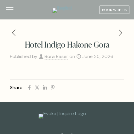
BOOK WITH US
Hotel Indigo Hakone Gora
Published by
Bora Baser
on
June 25, 2026
Share