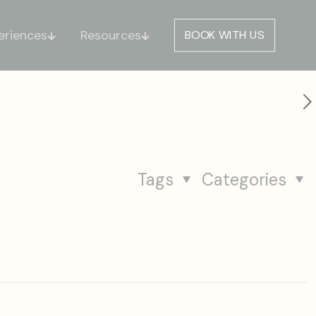
eriences
Resources
BOOK WITH US
Tags
Categories