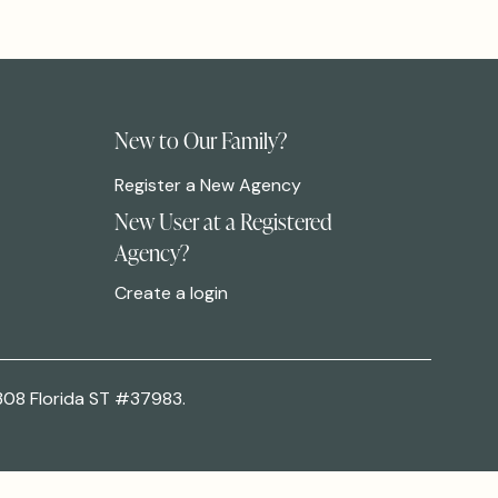
New to Our Family?
Register a New Agency
New User at a Registered
Agency?
Create a login
308 Florida ST #37983.