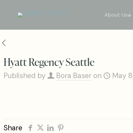
About Us
Hyatt Regency Seattle
Published by
Bora Baser
on
May 8
Share