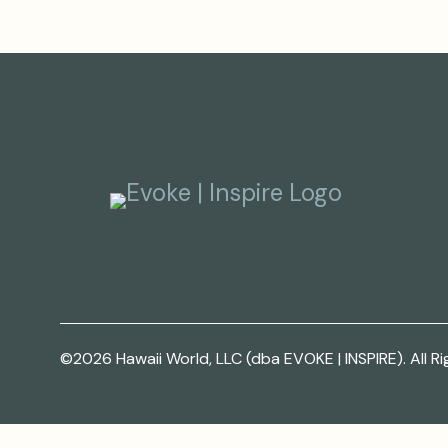
©2026 Hawaii World, LLC (dba EVOKE | INSPIRE). All