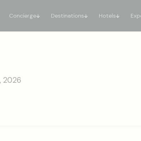
Concierge
Destinations
Hotels
Exp
, 2026