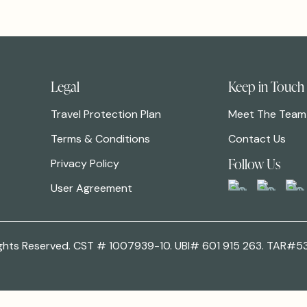
Legal
Keep in Touch
Travel Protection Plan
Meet The Team
Terms & Conditions
Contact Us
Follow Us
Privacy Policy
User Agreement
 Rights Reserved. CST # 1007939-10. UBI# 601 915 263. TAR#5