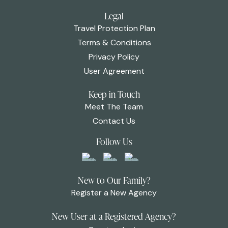
Legal
Travel Protection Plan
Terms & Conditions
Privacy Policy
User Agreement
Keep in Touch
Meet The Team
Contact Us
Follow Us
New to Our Family?
Register a New Agency
New User at a Registered Agency?