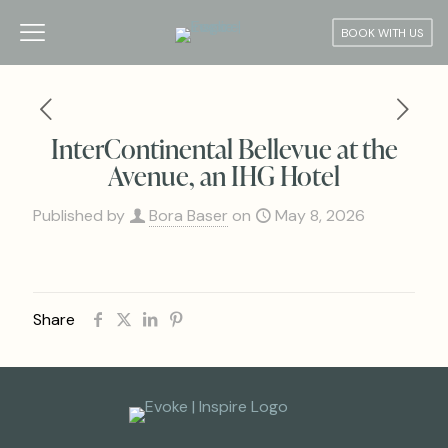
BOOK WITH US
InterContinental Bellevue at the
Avenue, an IHG Hotel
Published by
Bora Baser
on
May 8, 2026
Share