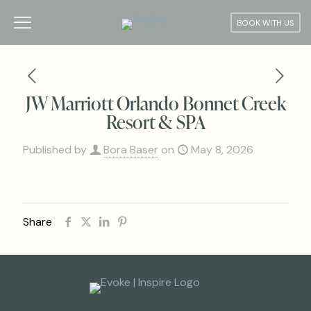
BOOK WITH US
JW Marriott Orlando Bonnet Creek
Resort & SPA
Published by
Bora Baser
on
May 8, 2026
Share