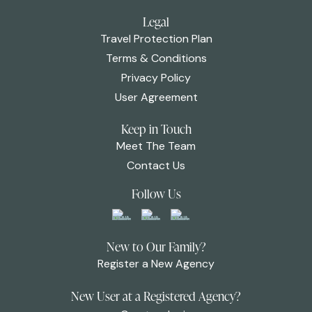
Legal
Travel Protection Plan
Terms & Conditions
Privacy Policy
User Agreement
Keep in Touch
Meet The Team
Contact Us
Follow Us
New to Our Family?
Register a New Agency
New User at a Registered Agency?