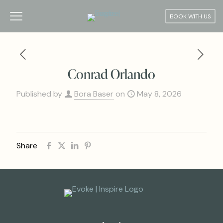
BOOK WITH US
Conrad Orlando
Published by
Bora Baser
on
May 8, 2026
Share