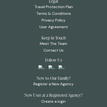
Legal
Travel Protection Plan
Terms & Conditions
Privacy Policy
User Agreement
Keep in Touch
Meet The Team
Contact Us
Follow Us
New to Our Family?
Register a New Agency
New User at a Registered Agency?
Create a login