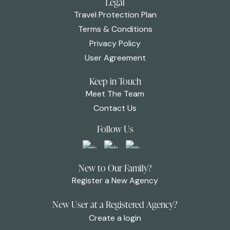
Legal
Travel Protection Plan
Terms & Conditions
Privacy Policy
User Agreement
Keep in Touch
Meet The Team
Contact Us
Follow Us
New to Our Family?
Register a New Agency
New User at a Registered Agency?
Create a login