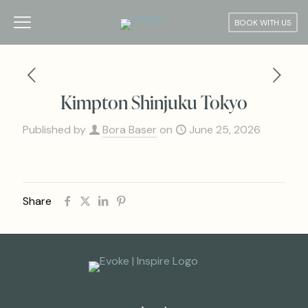
BOOK WITH US
Kimpton Shinjuku Tokyo
Published by
Bora Baser
on
June 25, 2026
Share