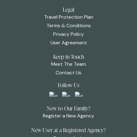
Legal
Travel Protection Plan
Terms & Conditions
Privacy Policy
User Agreement
Keep in Touch
Meet The Team
Contact Us
Follow Us
New to Our Family?
Register a New Agency
New User at a Registered Agency?