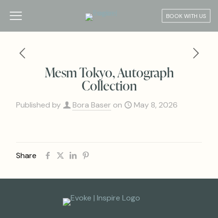
BOOK WITH US
Mesm Tokyo, Autograph
Collection
Published by
Bora Baser
on
May 8, 2026
Share