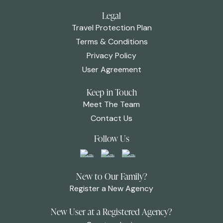
Legal
Travel Protection Plan
Terms & Conditions
Privacy Policy
User Agreement
Keep in Touch
Meet The Team
Contact Us
Follow Us
New to Our Family?
Register a New Agency
New User at a Registered Agency?