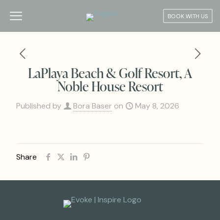
BOOK WITH US
LaPlaya Beach & Golf Resort, A
Noble House Resort
Published by
Bora Baser
on
May 8, 2026
Share