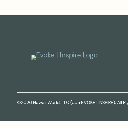
©2026 Hawaii World, LLC (dba EVOKE | INSPIRE). All