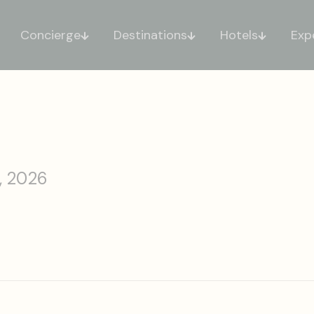
Concierge
Destinations
Hotels
Exp
, 2026