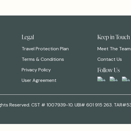
Legal
Keep in Touch
Travel Protection Plan
Meet The Team
Terms & Conditions
Contact Us
Follow Us
Privacy Policy
User Agreement
 Rights Reserved. CST # 1007939-10. UBI# 601 915 263. TAR#5