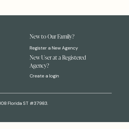
New to Our Family?
Register a New Agency
New User at a Registered
Agency?
Create a login
308 Florida ST #37983.