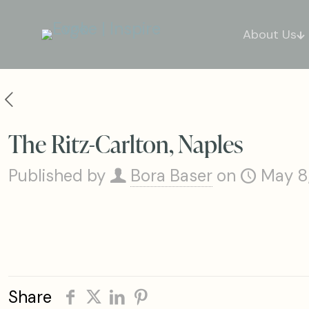
About Us
The Ritz-Carlton, Naples
Published by
Bora Baser
on
May 8
Share