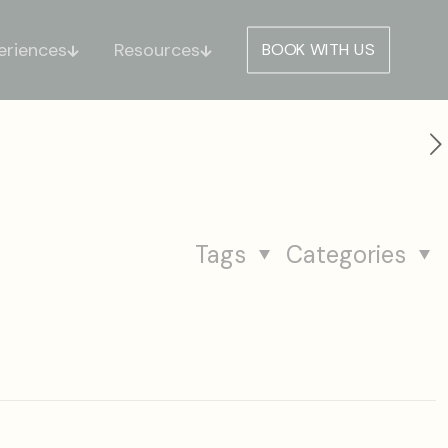
eriences
Resources
BOOK WITH US
Tags
Categories