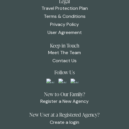
Legal
Travel Protection Plan
Terms & Conditions
Privacy Policy
User Agreement
Keep in Touch
Meet The Team
Contact Us
Follow Us
New to Our Family?
Register a New Agency
New User at a Registered Agency?
Create a login