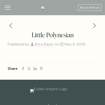
BOOK WITH US
Little Polynesian
Published by
Bora Baser
on
May 8, 2026
Share