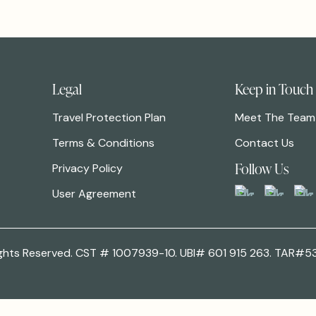
Legal
Keep in Touch
Travel Protection Plan
Meet The Team
Terms & Conditions
Contact Us
Follow Us
Privacy Policy
User Agreement
 Rights Reserved. CST # 1007939-10. UBI# 601 915 263. TAR#5