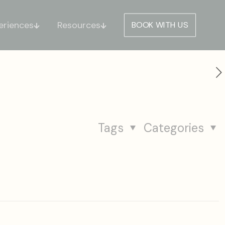
eriences
Resources
BOOK WITH US
Tags
Categories