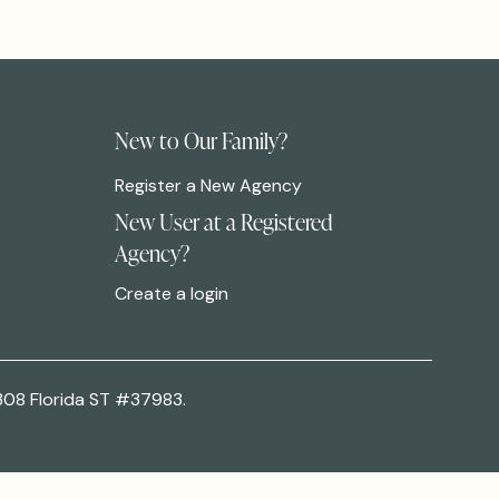
New to Our Family?
Register a New Agency
New User at a Registered
Agency?
Create a login
308 Florida ST #37983.