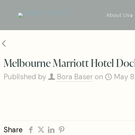
About Us
Melbourne Marriott Hotel Doc
Published by
Bora Baser
on
May 8
Share