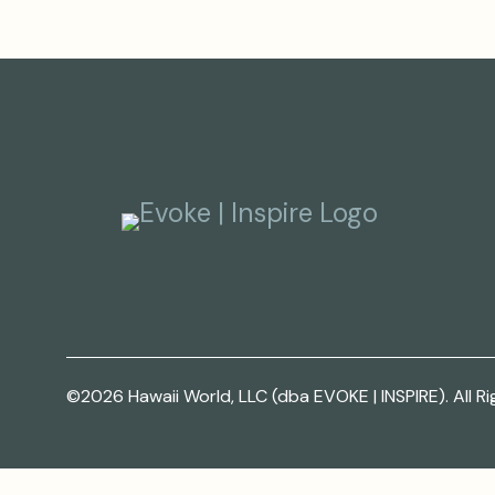
©2026 Hawaii World, LLC (dba EVOKE | INSPIRE). All