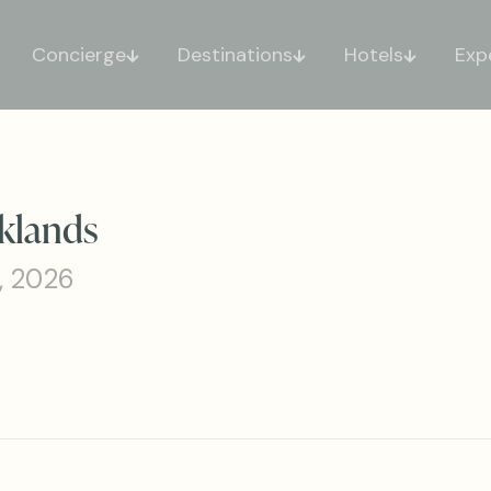
Concierge
Destinations
Hotels
Exp
klands
, 2026