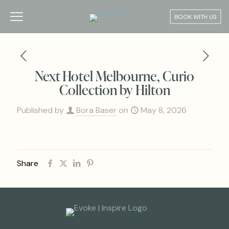
BOOK WITH US
Next Hotel Melbourne, Curio
Collection by Hilton
Published by
Bora Baser
on
May 8, 2026
Share