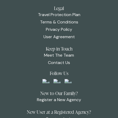
Legal
Travel Protection Plan
Terms & Conditions
Privacy Policy
User Agreement
Keep in Touch
Meet The Team
Contact Us
Follow Us
New to Our Family?
Register a New Agency
New User at a Registered Agency?