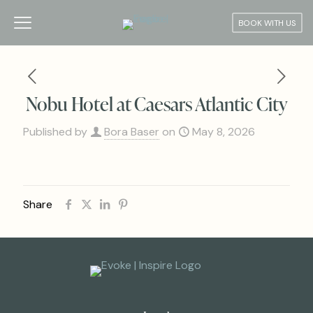
BOOK WITH US
Nobu Hotel at Caesars Atlantic City
Published by
Bora Baser
on
May 8, 2026
Share