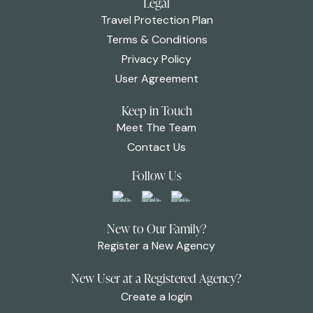
Legal
Travel Protection Plan
Terms & Conditions
Privacy Policy
User Agreement
Keep in Touch
Meet The Team
Contact Us
Follow Us
New to Our Family?
Register a New Agency
New User at a Registered Agency?
Create a login