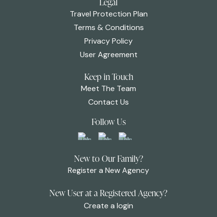
Legal
Travel Protection Plan
Terms & Conditions
Privacy Policy
User Agreement
Keep in Touch
Meet The Team
Contact Us
Follow Us
New to Our Family?
Register a New Agency
New User at a Registered Agency?
Create a login