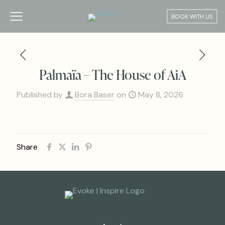
BOOK WITH US
Palmaïa – The House of AiA
Published by
Bora Baser
on
May 8, 2026
Share