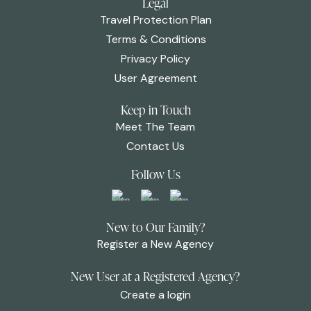
Legal
Travel Protection Plan
Terms & Conditions
Privacy Policy
User Agreement
Keep in Touch
Meet The Team
Contact Us
Follow Us
New to Our Family?
Register a New Agency
New User at a Registered Agency?
Create a login