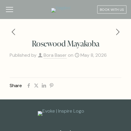
BOOK WITH US
Rosewood Mayakoba
Published by
Bora Baser
on
May 8, 2026
Share