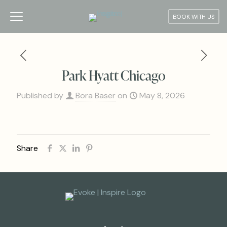
BOOK WITH US
Park Hyatt Chicago
Published by
Bora Baser
on
May 8, 2026
Share