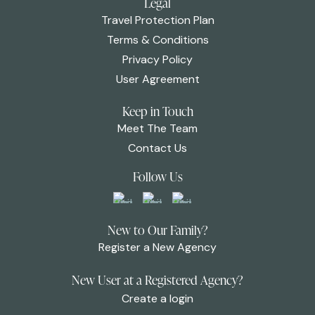
Legal
Travel Protection Plan
Terms & Conditions
Privacy Policy
User Agreement
Keep in Touch
Meet The Team
Contact Us
Follow Us
New to Our Family?
Register a New Agency
New User at a Registered Agency?
Create a login