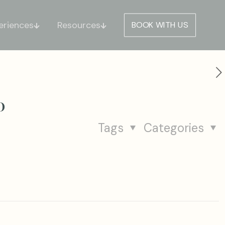
eriences
Resources
BOOK WITH US
o
Tags
Categories