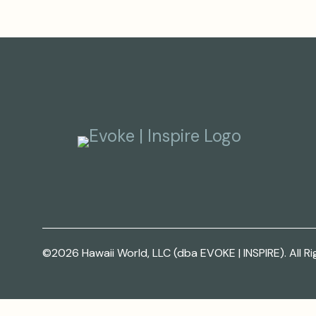
©2026 Hawaii World, LLC (dba EVOKE | INSPIRE). All