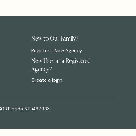
New to Our Family?
Register a New Agency
New User at a Registered
Agency?
Create a login
308 Florida ST #37983.