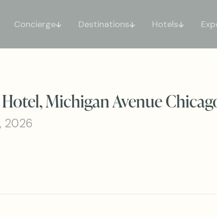
Concierge
Destinations
Hotels
Exp
 Hotel, Michigan Avenue Chicag
, 2026