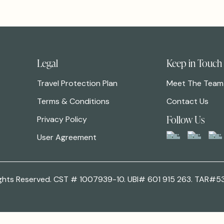
Legal
Keep in Touch
Travel Protection Plan
Meet The Team
Terms & Conditions
Contact Us
Follow Us
Privacy Policy
User Agreement
 Rights Reserved. CST # 1007939-10. UBI# 601 915 263. TAR#5