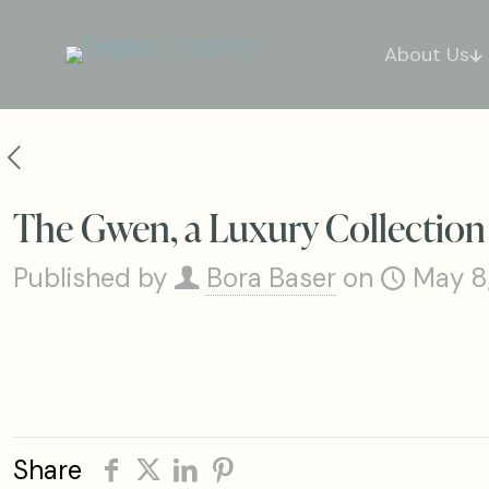
About Us
The Gwen, a Luxury Collection
Published by
Bora Baser
on
May 8
Share