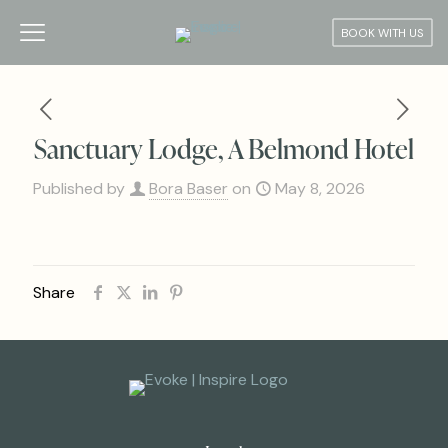
BOOK WITH US
Sanctuary Lodge, A Belmond Hotel
Published by
Bora Baser
on
May 8, 2026
Share