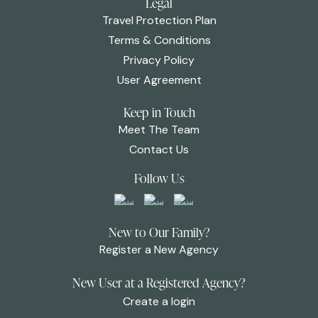
Legal
Travel Protection Plan
Terms & Conditions
Privacy Policy
User Agreement
Keep in Touch
Meet The Team
Contact Us
Follow Us
New to Our Family?
Register a New Agency
New User at a Registered Agency?
Create a login