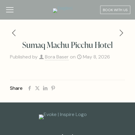
BOOK WITH US
Sumaq Machu Picchu Hotel
Published by
Bora Baser
on
May 8, 2026
Share