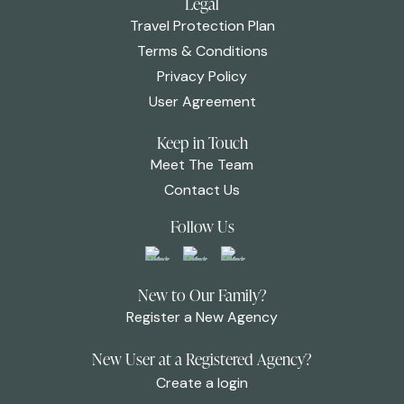
Legal
Travel Protection Plan
Terms & Conditions
Privacy Policy
User Agreement
Keep in Touch
Meet The Team
Contact Us
Follow Us
New to Our Family?
Register a New Agency
New User at a Registered Agency?
Create a login