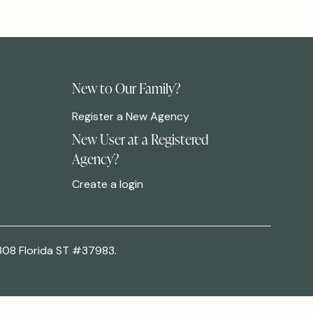
New to Our Family?
Register a New Agency
New User at a Registered
Agency?
Create a login
308 Florida ST #37983.