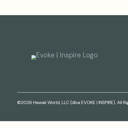
©2026 Hawaii World, LLC (dba EVOKE | INSPIRE). All