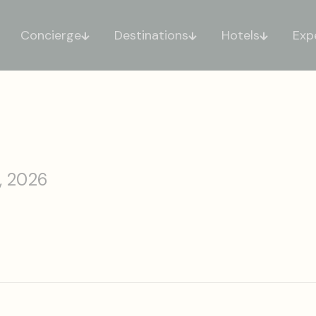
Concierge
Destinations
Hotels
Exp
, 2026