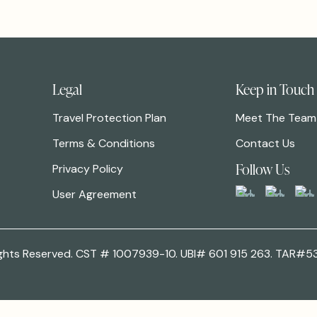
Legal
Keep in Touch
Travel Protection Plan
Meet The Team
Terms & Conditions
Contact Us
Follow Us
Privacy Policy
User Agreement
 Rights Reserved. CST # 1007939-10. UBI# 601 915 263. TAR#5