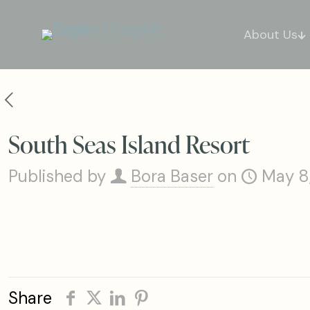
About Us
South Seas Island Resort
Published by
Bora Baser
on
May 8
Share