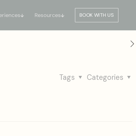
eriences
Resources
BOOK WITH US
Tags
Categories