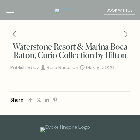
BOOK WITH US
Waterstone Resort & Marina Boca
Raton, Curio Collection by Hilton
Published by
Bora Baser
on
May 8, 2026
Share