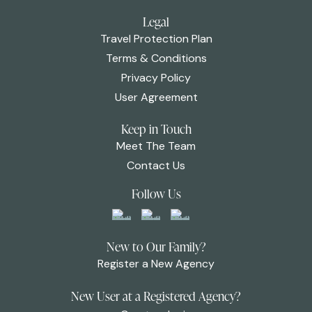
Legal
Travel Protection Plan
Terms & Conditions
Privacy Policy
User Agreement
Keep in Touch
Meet The Team
Contact Us
Follow Us
New to Our Family?
Register a New Agency
New User at a Registered Agency?