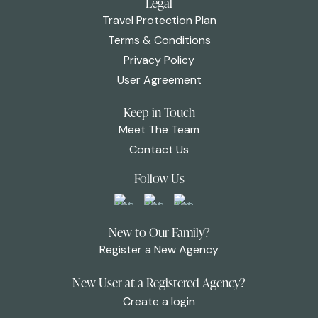
Legal
Travel Protection Plan
Terms & Conditions
Privacy Policy
User Agreement
Keep in Touch
Meet The Team
Contact Us
Follow Us
New to Our Family?
Register a New Agency
New User at a Registered Agency?
Create a login