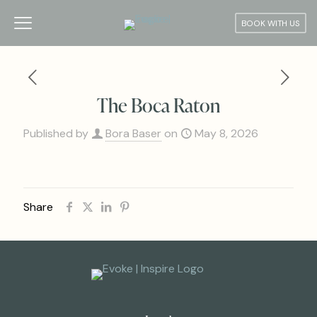
BOOK WITH US
The Boca Raton
Published by
Bora Baser
on
May 8, 2026
Share